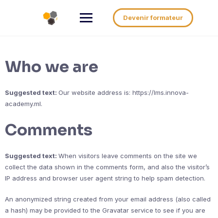
Aller
au
Devenir formateur
contenu
Who we are
Suggested text:
Our website address is: https://lms.innova-
academy.ml.
Comments
Suggested text:
When visitors leave comments on the site we
collect the data shown in the comments form, and also the visitor’s
IP address and browser user agent string to help spam detection.
An anonymized string created from your email address (also called
a hash) may be provided to the Gravatar service to see if you are