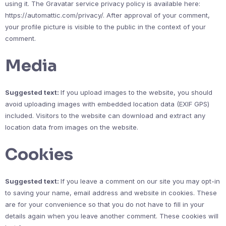
using it. The Gravatar service privacy policy is available here:
https://automattic.com/privacy/. After approval of your comment,
your profile picture is visible to the public in the context of your
comment.
Media
Suggested text:
If you upload images to the website, you should
avoid uploading images with embedded location data (EXIF GPS)
included. Visitors to the website can download and extract any
location data from images on the website.
Cookies
Suggested text:
If you leave a comment on our site you may opt-in
to saving your name, email address and website in cookies. These
are for your convenience so that you do not have to fill in your
details again when you leave another comment. These cookies will