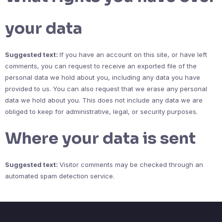
your data
Suggested text:
If you have an account on this site, or have left
comments, you can request to receive an exported file of the
personal data we hold about you, including any data you have
provided to us. You can also request that we erase any personal
data we hold about you. This does not include any data we are
obliged to keep for administrative, legal, or security purposes.
Where your data is sent
Suggested text:
Visitor comments may be checked through an
automated spam detection service.