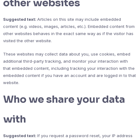
other websites
Suggested text:
Articles on this site may include embedded
content (e.g. videos, images, articles, etc.). Embedded content from
other websites behaves in the exact same way as if the visitor has
visited the other website.
These websites may collect data about you, use cookies, embed
additional third-party tracking, and monitor your interaction with
that embedded content, including tracking your interaction with the
embedded content if you have an account and are logged in to that
website.
Who we share your data
with
Suggested text:
If you request a password reset, your IP address