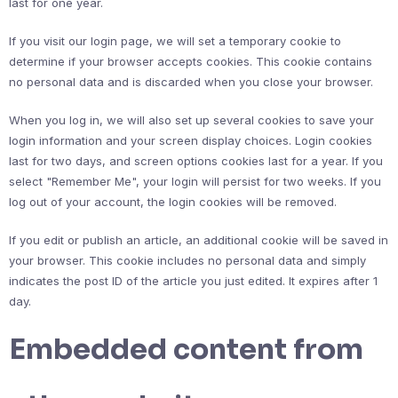
last for one year.
If you visit our login page, we will set a temporary cookie to
determine if your browser accepts cookies. This cookie contains
no personal data and is discarded when you close your browser.
When you log in, we will also set up several cookies to save your
login information and your screen display choices. Login cookies
last for two days, and screen options cookies last for a year. If you
select "Remember Me", your login will persist for two weeks. If you
log out of your account, the login cookies will be removed.
If you edit or publish an article, an additional cookie will be saved in
your browser. This cookie includes no personal data and simply
indicates the post ID of the article you just edited. It expires after 1
day.
Embedded content from