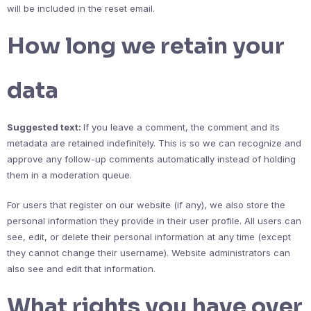
will be included in the reset email.
How long we retain your
data
Suggested text:
If you leave a comment, the comment and its
metadata are retained indefinitely. This is so we can recognize and
approve any follow-up comments automatically instead of holding
them in a moderation queue.
For users that register on our website (if any), we also store the
personal information they provide in their user profile. All users can
see, edit, or delete their personal information at any time (except
they cannot change their username). Website administrators can
also see and edit that information.
What rights you have over